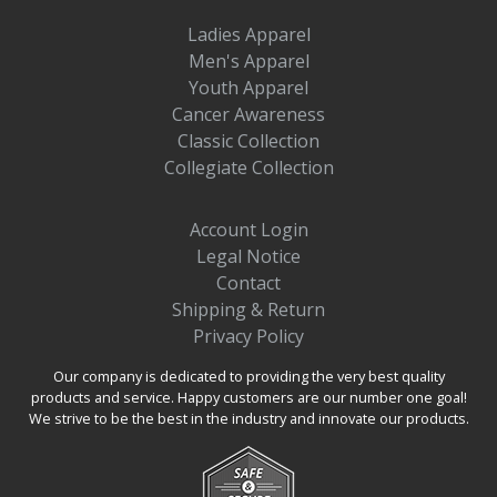
Ladies Apparel
Men's Apparel
Youth Apparel
Cancer Awareness
Classic Collection
Collegiate Collection
Account Login
Legal Notice
Contact
Shipping & Return
Privacy Policy
Our company is dedicated to providing the very best quality
products and service. Happy customers are our number one goal!
We strive to be the best in the industry and innovate our products.