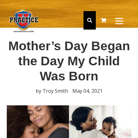
Skip
to
content
expan
Search
Cart
Cart
Mother’s Day Began
the Day My Child
Was Born
by Troy Smith
May 04, 2021