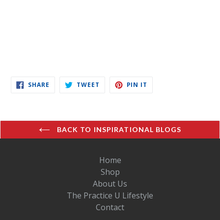
SHARE
TWEET
PIN
SHARE
TWEET
PIN IT
ON
ON
ON
FACEBOOK
TWITTER
PINTEREST
BACK TO INSPIRATIONAL BLOGS
Home
Shop
About Us
The Practice U Lifestyle
Contact