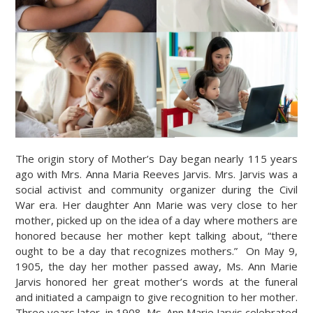
The origin story of Mother’s Day began nearly 115 years
ago with Mrs. Anna Maria Reeves Jarvis. Mrs. Jarvis was a
social activist and community organizer during the Civil
War era. Her daughter Ann Marie was very close to her
mother, picked up on the idea of a day where mothers are
honored because her mother kept talking about, “there
ought to be a day that recognizes mothers.” On May 9,
1905, the day her mother passed away, Ms. Ann Marie
Jarvis honored her great mother’s words at the funeral
and initiated a campaign to give recognition to her mother.
Three years later, in 1908, Ms. Ann Marie Jarvis celebrated