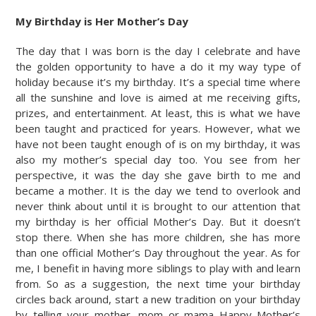
My Birthday is Her Mother’s Day
The day that I was born is the day I celebrate and have
the golden opportunity to have a do it my way type of
holiday because it’s my birthday. It’s a special time where
all the sunshine and love is aimed at me receiving gifts,
prizes, and entertainment. At least, this is what we have
been taught and practiced for years. However, what we
have not been taught enough of is on my birthday, it was
also my mother’s special day too. You see from her
perspective, it was the day she gave birth to me and
became a mother. It is the day we tend to overlook and
never think about until it is brought to our attention that
my birthday is her official Mother’s Day. But it doesn’t
stop there. When she has more children, she has more
than one official Mother’s Day throughout the year. As for
me, I benefit in having more siblings to play with and learn
from. So as a suggestion, the next time your birthday
circles back around, start a new tradition on your birthday
by telling your mother, mom or mama Happy Mother’s