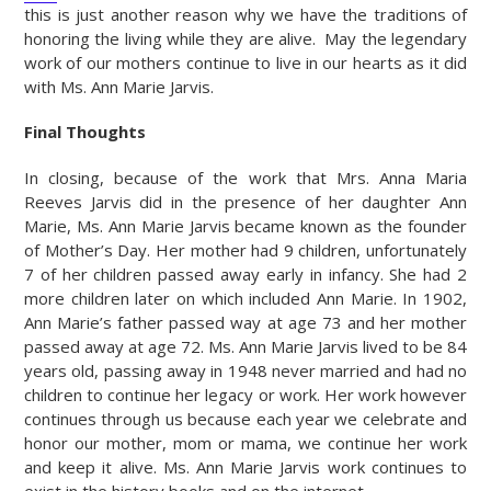
this is just another reason why we have the traditions of
honoring the living while they are alive. May the legendary
work of our mothers continue to live in our hearts as it did
with Ms. Ann Marie Jarvis.
Final Thoughts
In closing, because of the work that Mrs. Anna Maria
Reeves Jarvis did in the presence of her daughter Ann
Marie, Ms. Ann Marie Jarvis became known as the founder
of Mother’s Day. Her mother had 9 children, unfortunately
7 of her children passed away early in infancy. She had 2
more children later on which included Ann Marie. In 1902,
Ann Marie’s father passed way at age 73 and her mother
passed away at age 72. Ms. Ann Marie Jarvis lived to be 84
years old, passing away in 1948 never married and had no
children to continue her legacy or work. Her work however
continues through us because each year we celebrate and
honor our mother, mom or mama, we continue her work
and keep it alive. Ms. Ann Marie Jarvis work continues to
exist in the history books and on the internet.