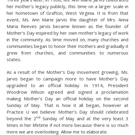
her mother’s legacy publicly, this time on a larger scale in
her hometown of Grafton, West Virginia. It is from that
event, Ms. Ann Marie Jarvis the daughter of Mrs. Anna
Maria Reeves Jarvis became known as the founder of
Mother’s Day inspired by her own mother’s legacy of work
in the community. As time moved on, many churches and
communities began to honor their mothers and gradually it
grew from churches, and communities to numerous
states.
As a result of the Mother’s Day movement growing, Ms.
Jarvis began to campaign more to have Mother’s Day
upgraded to an official holiday. In 1914, President
Woodrow Wilson agreed and signed a proclamation
making Mother’s Day an official holiday on the second
Sunday of May. That is how it all began, however at
Practice U we believe Mother’s Day should celebrated
nd
beyond the 2
Sunday of May and at the very least 3
times in her lifetime if not more because there is so much
more we are overlooking. Allow me to elaborate.