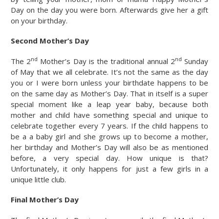
Day on the day you were born. Afterwards give her a gift
on your birthday.
Second Mother’s Day
nd
nd
The 2
Mother’s Day is the traditional annual 2
Sunday
of May that we all celebrate. It’s not the same as the day
you or I were born unless your birthdate happens to be
on the same day as Mother’s Day. That in itself is a super
special moment like a leap year baby, because both
mother and child have something special and unique to
celebrate together every 7 years. If the child happens to
be a a baby girl and she grows up to become a mother,
her birthday and Mother’s Day will also be as mentioned
before, a very special day. How unique is that?
Unfortunately, it only happens for just a few girls in a
unique little club.
Final Mother’s Day