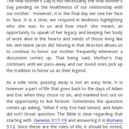
The final Mother’s Day is not necessarily the final Mother’s
Day pending on the healthiness of our relationship with
our mother. However, it is the final day we see her face
to face. It is a time, we respond in kindness highlighting
who she was to us and how much she meant, an
opportunity to speak of her legacy and keeping her body
of work alive in the hearts and minds of those living like
Ms. Ann Marie Jarvis did. Moving in that direction allows us
to continue to honor our mother frequently whenever a
discussion comes up. That being said, Mother’s Day
continues until we pass-away and our loved ones pick up
the tradition to honor us as their legend.
As a side note, passing away is not an easy time. It is
however a part of life that goes back to the days of Adam
and Eve when they chose to sin, and mankind lost out on
the opportunity to live forever. Sometimes the question
comes up asking, “What if only Eve had sinned, and Adam
did not? Great question. The Bible is clear regarding that
starting with
Genesis 3:17-19
and answering it in
Romans
5:12
. Since these are the rules of life, it should be noted,